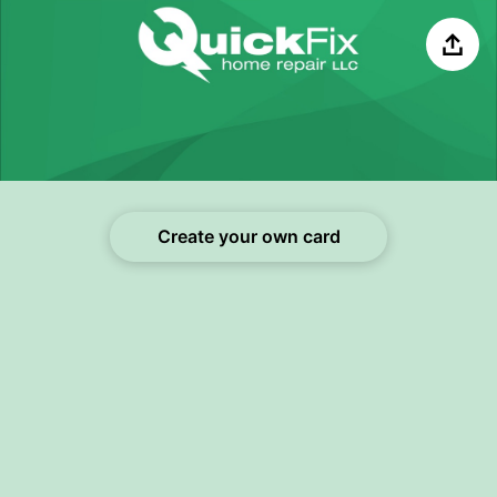
Share
Create your own card