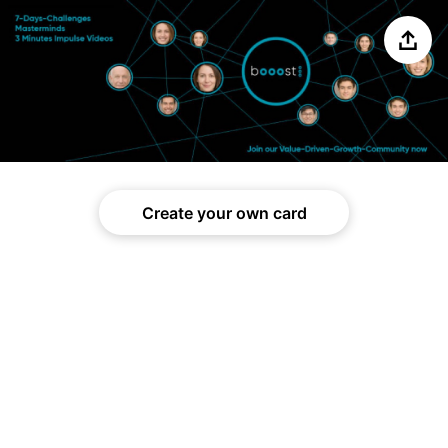
Share
Create your own card