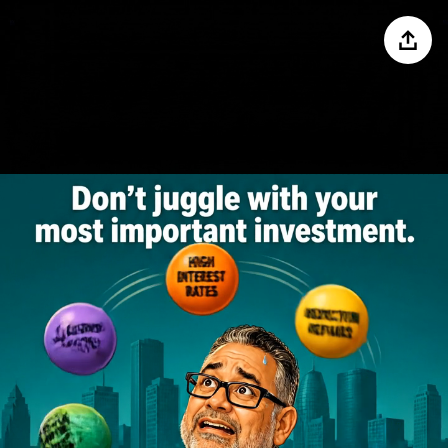
Share