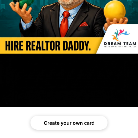
Create your own card