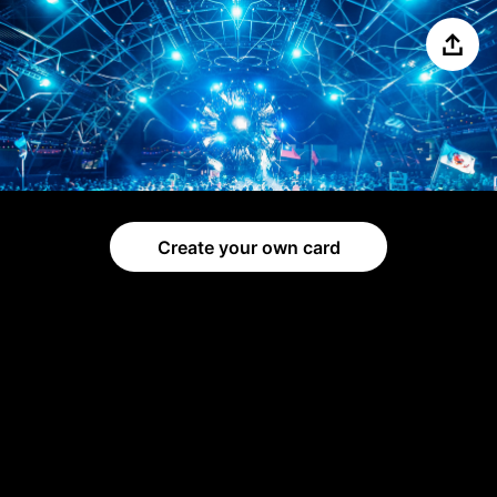
Share
Create your own card