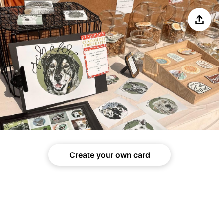
Share
Create your own card