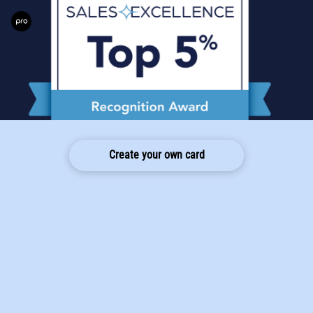
Create your own card