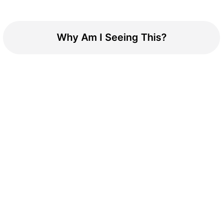
Why Am I Seeing This?