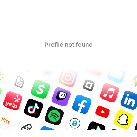
Profile not found