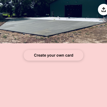
Sh
Create your own card