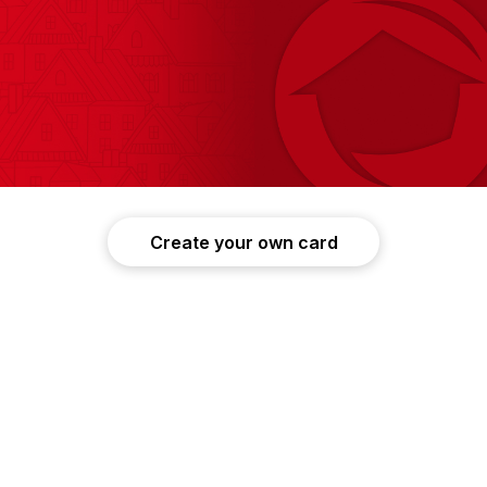
Create your own card