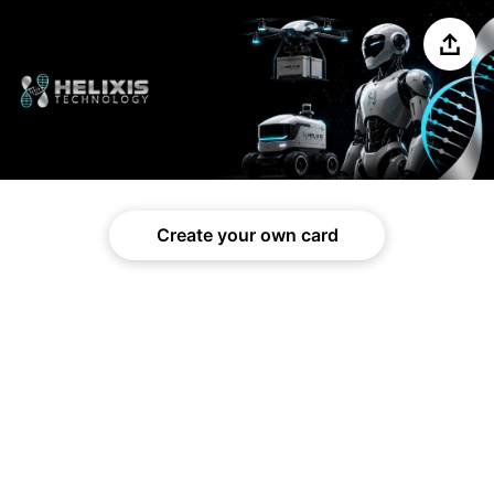
Share
Create your own card