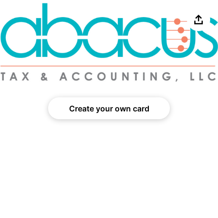
Share
Create your own card