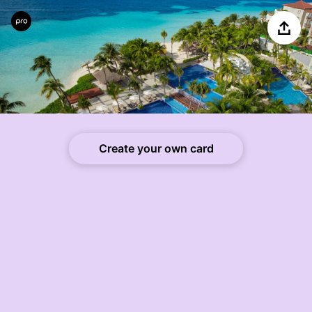
Share
Create your own card