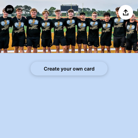
Share
Create your own card