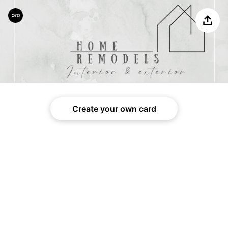
Share
Create your own card