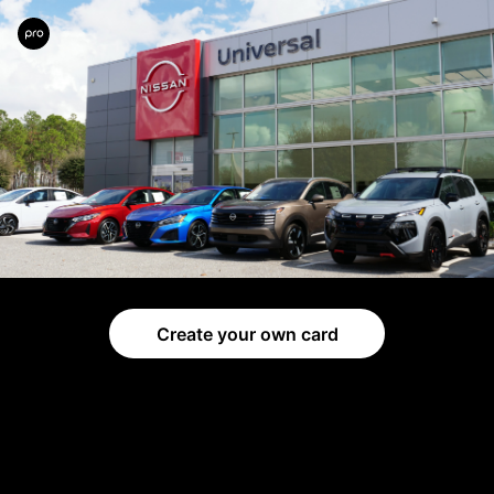
Create your own card