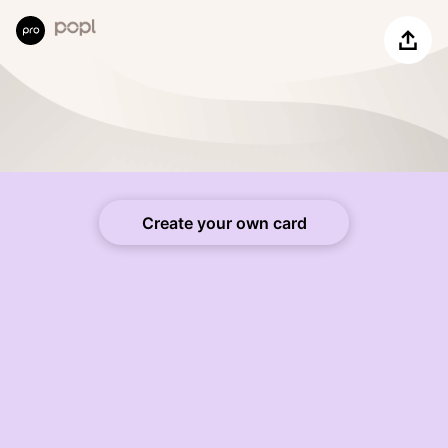
Share
Create your own card