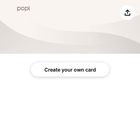
Share
Create your own card