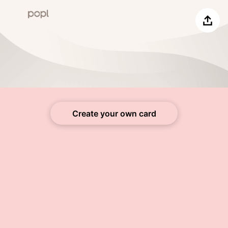
Share
Create your own card