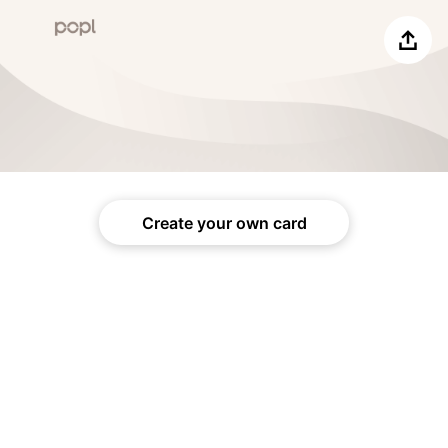
Share
Create your own card