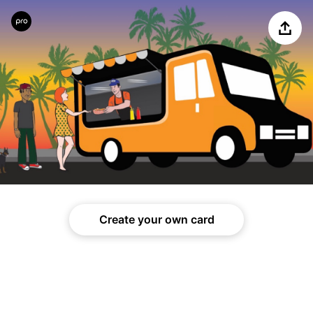
Share
Create your own card