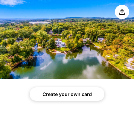
Share
Create your own card