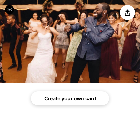
Share
Create your own card