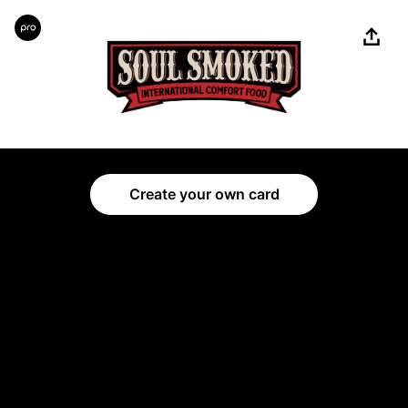
Share
Create your own card