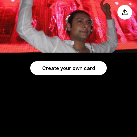
Share
Create your own card