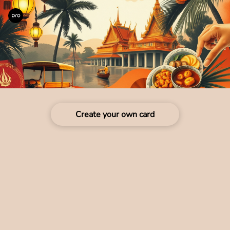
Create your own card