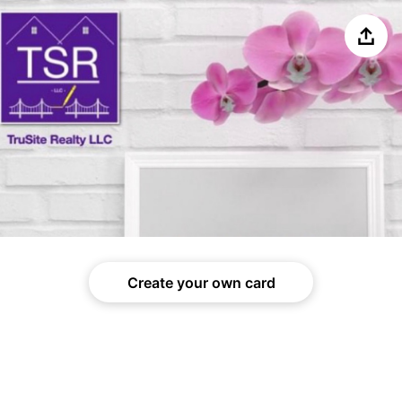
Share
Create your own card